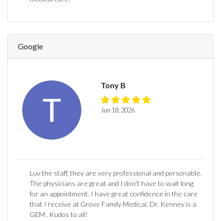
Google
Tony B
Jun 18, 2026
Luv the staff, they are very professional and personable.
The physicians are great and I don’t have to wait long
for an appointment. I have great confidence in the care
that I receive at Grove Family Medical. Dr. Kenney is a
GEM . Kudos to all!