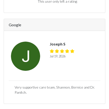
This user only left a rating
Google
Joseph S
Jul 19, 2026
Very supportive care team, Shannon, Bernice and Dr.
Panitch.