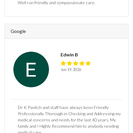
Well run friendly and compassionate care.
Google
Edwin B
Jun 19, 2026
Dr K Panitch and staff have always been Friendly
Professionally Thorough in Checking and Addressing my
medical concerns and needs for the last 40 years. My
family and I Highly Recommend him to anybody needing
medical care.