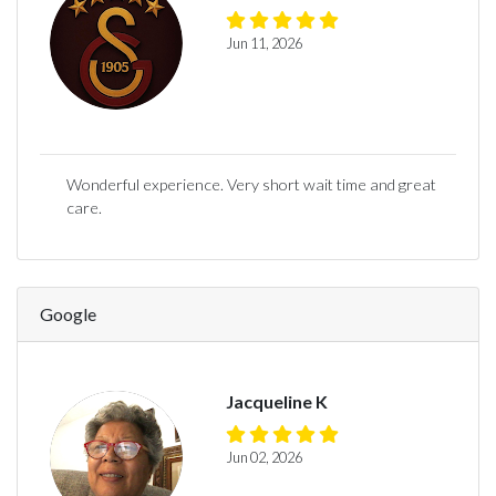
Jun 11, 2026
Wonderful experience. Very short wait time and great
care.
Google
Jacqueline K
Jun 02, 2026