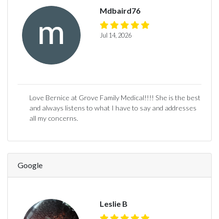
Mdbaird76
Jul 14, 2026
Love Bernice at Grove Family Medical!!!! She is the best
and always listens to what I have to say and addresses
all my concerns.
Google
Leslie B