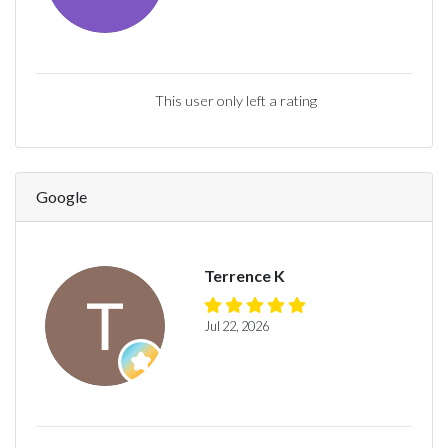
This user only left a rating
Google
Terrence K
Jul 22, 2026