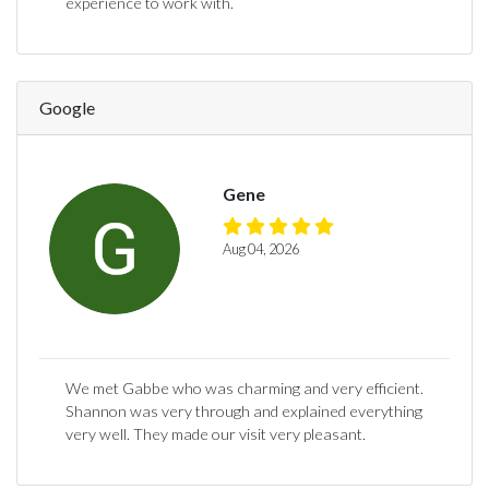
experience to work with.
Google
Gene
Aug 04, 2026
We met Gabbe who was charming and very efficient.
Shannon was very through and explained everything
very well. They made our visit very pleasant.