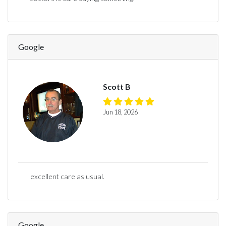
Google
Scott B
Jun 18, 2026
excellent care as usual.
Google