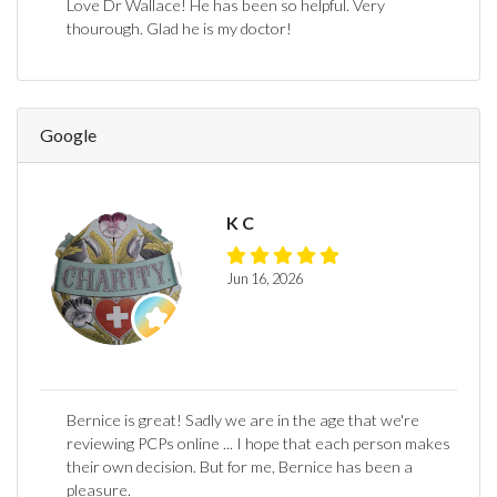
Love Dr Wallace! He has been so helpful. Very
thourough. Glad he is my doctor!
Google
K C
Jun 16, 2026
Bernice is great! Sadly we are in the age that we're
reviewing PCPs online ... I hope that each person makes
their own decision. But for me, Bernice has been a
pleasure.