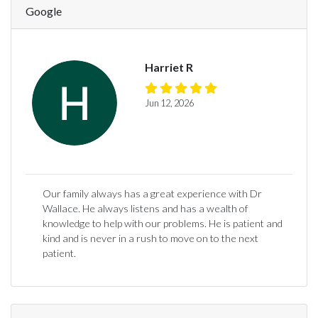
Google
Harriet R
Jun 12, 2026
Our family always has a great experience with Dr
Wallace. He always listens and has a wealth of
knowledge to help with our problems. He is patient and
kind and is never in a rush to move on to the next
patient.