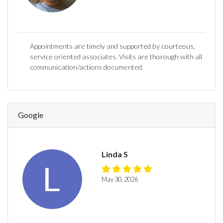
Appointments are timely and supported by courteous,
service oriented associates. Visits are thorough with all
communication/actions documented.
Google
Linda S
May 30, 2026