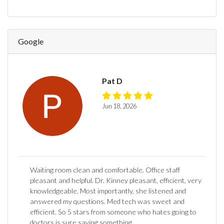
Google
Pat D
Jun 18, 2026
Waiting room clean and comfortable. Office staff
pleasant and helpful. Dr. Kinney pleasant, efficient, very
knowledgeable. Most importantly, she listened and
answered my questions. Med tech was sweet and
efficient. So 5 stars from someone who hates going to
doctors is sure saying something.