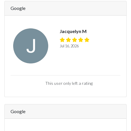
Google
Jacquelyn M
Jul 16, 2026
This user only left a rating
Google