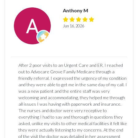
Anthony M
Jun 16, 2026
After 2 poor visits to an Urgent Care and ER, I reached
out to Advocare Grove Family Medicare through a
friendly referral. I expressed the urgency of my condition
and they were able to get me in the same day of my call. I
was a new patient and the entire staff was very
welcoming and accommodating, they helped me through
all issues I was having with paperwork and insurance.
The nurses and doctor were very receptive to
everything I had to say and thorough in questions they
asked, unlike my visits to other medical facilities it felt like
they were actually listening to my concerns. At the end
of the visit the doctor was detailed in her assessment