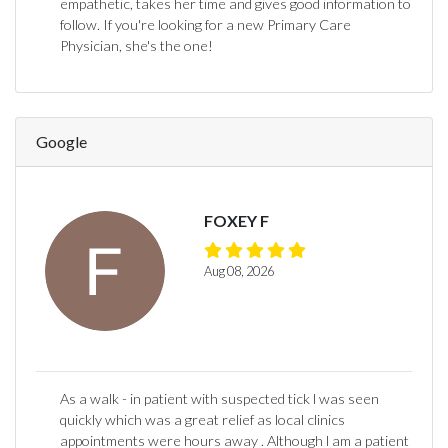
empathetic, takes her time and gives good information to
follow. If you're looking for a new Primary Care
Physician, she's the one!
Google
FOXEY F
Aug 08, 2026
As a walk - in patient with suspected tick l was seen
quickly which was a great relief as local clinics
appointments were hours away . Although l am a patient