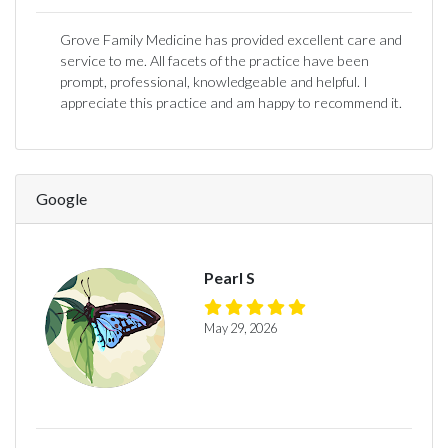
Grove Family Medicine has provided excellent care and
service to me. All facets of the practice have been
prompt, professional, knowledgeable and helpful. I
appreciate this practice and am happy to recommend it.
Google
Pearl S
May 29, 2026