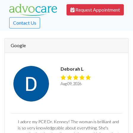
Request Appointment
Contact Us
Google
Deborah L
Aug 09, 2026
I adore my PCP, Dr. Kenney! The woman is brilliant and
is so very knowledgeable about everything. She's