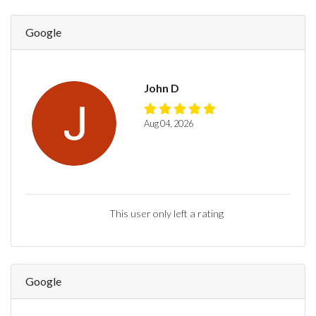
Google
John D
Aug 04, 2026
This user only left a rating
Google