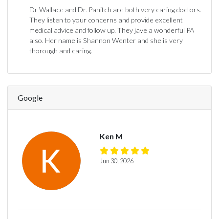
Dr Wallace and Dr. Panitch are both very caring doctors.
They listen to your concerns and provide excellent
medical advice and follow up. They jave a wonderful PA
also. Her name is Shannon Wenter and she is very
thorough and caring.
Google
Ken M
Jun 30, 2026