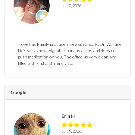
Jul 10, 2026
I love this Family practice, more specifically, Dr. Wallace.
He's very knowledgeable in many areas and does not
push medication on you. The office us very clean and
filled with kind and friendly staff.
Google
Erin H
Jul 09, 2026