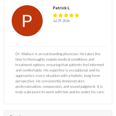
Patrick L
Jul 29, 2026
Dr. Wallace is an outstanding physician. He takes the
time to thoroughly explain medical conditions and
treatment options, ensuring that patients feel informed
and comfortable. His expertise is exceptional, and he
approaches every situation with a holistic, long-term
perspective. He consistently demonstrates
professionalism, compassion, and sound judgment. It is
truly a pleasure to work with him and be under his care.