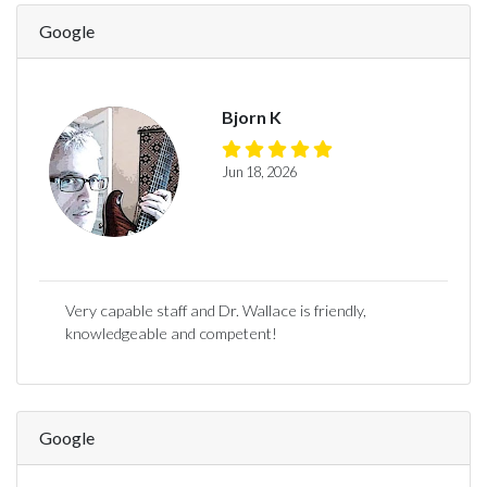
Google
Bjorn K
Jun 18, 2026
Very capable staff and Dr. Wallace is friendly,
knowledgeable and competent!
Google