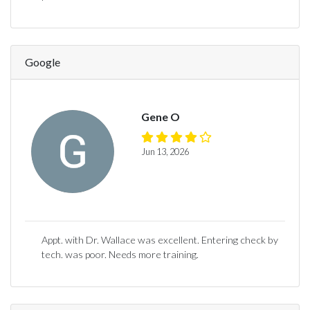
Google
Gene O
Jun 13, 2026
Appt. with Dr. Wallace was excellent. Entering check by
tech. was poor. Needs more training.