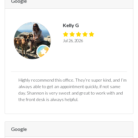
Google
Kelly G
Jul 26, 2026
Highly recommend this office. They’re super kind, and I’m
always able to get an appointment quickly, if not same
day. Shannon is very sweet and great to work with and
the front desk is always helpful.
Google