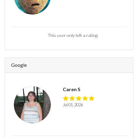
This user only left a rating
Google
Caren S
Jul 01, 2026