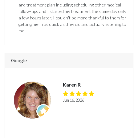
and treatment plan including scheduling other medical
follow-ups and I started my treatment the same day only
a few hours later. I couldn't be more thankful to them for
getting me in as quick as they did and actually listening to
me.
Google
Karen R
Jun 16, 2026