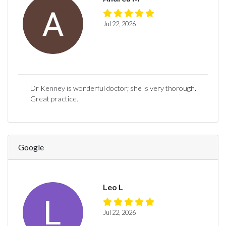
Jul 22, 2026
Dr Kenney is wonderful doctor; she is very thorough.
Great practice.
Google
Leo L
Jul 22, 2026