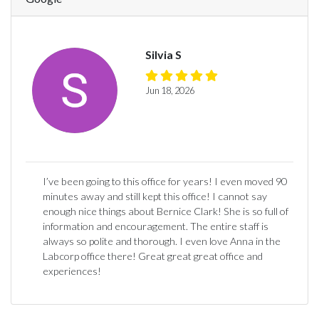
Silvia S
Jun 18, 2026
I’ve been going to this office for years! I even moved 90
minutes away and still kept this office! I cannot say
enough nice things about Bernice Clark! She is so full of
information and encouragement. The entire staff is
always so polite and thorough. I even love Anna in the
Labcorp office there! Great great great office and
experiences!