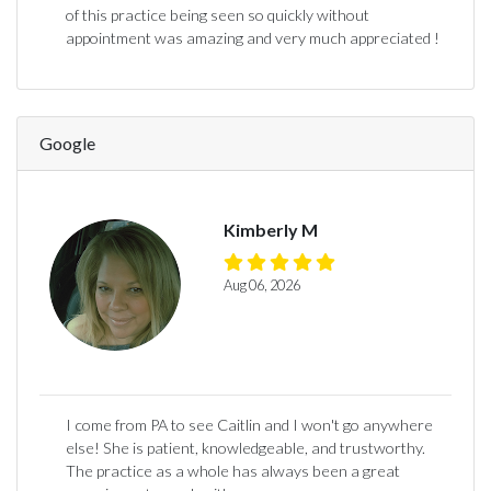
of this practice being seen so quickly without
appointment was amazing and very much appreciated !
Google
Kimberly M
Aug 06, 2026
I come from PA to see Caitlin and I won't go anywhere
else! She is patient, knowledgeable, and trustworthy.
The practice as a whole has always been a great