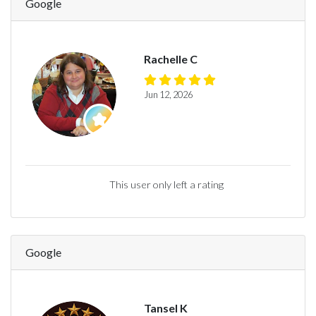
Google
Rachelle C
Jun 12, 2026
This user only left a rating
Google
Tansel K