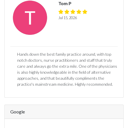
Tom P
Jul 15, 2026
Hands down the best family practice around, with top
notch doctors, nurse practitioners and staff that truly
care and always go the extra mile. One of the physicians
is also highly knowledgeable in the field of alternative
approaches, and that beautifully compliments the
practice's mainstream medicine. Highly recommended.
Google