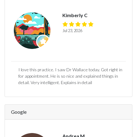
Kimberly C
Jul 23, 2026
I love this practice. I saw Dr Wallace today. Got right in
for appointment. He is so nice and explained things in
detail. Very intelligent. Explains in detail
Google
Andrea M